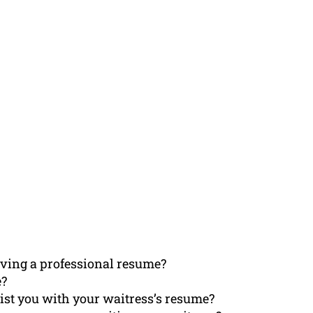
having a professional resume?
e?
ist you with your waitress’s resume?