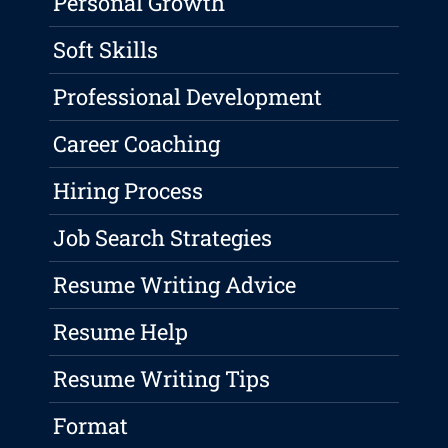
Personal Growth
Soft Skills
Professional Development
Career Coaching
Hiring Process
Job Search Strategies
Resume Writing Advice
Resume Help
Resume Writing Tips
Format