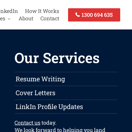
inkedIn
How It Works
1300 694 635
es
About
Contact
Our Services
Resume Writing
Cover Letters
LinkIn Profile Updates
Contact us
today.
We look forward to helping you land