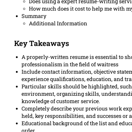
Does using a expert resume-writing servi
How much does it cost to help me with my
Summary
Additional Information
Key Takeaways
A properly-written resume is essential to s
professionalism in the field of waitress
Include contact information, objective stat
experience qualifications, education, and tr
Particular skills should be highlighted, su
environment, organizing skills, understanding
knowledge of customer service.
Completely describe your previous work ex
held, key responsibilities, and successes or
Educational background of the list and educ
order