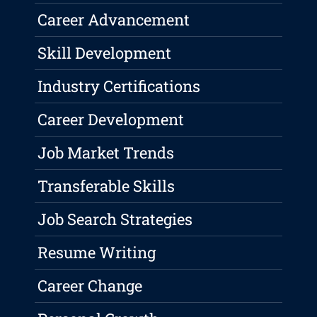
Career Advancement
Skill Development
Industry Certifications
Career Development
Job Market Trends
Transferable Skills
Job Search Strategies
Resume Writing
Career Change