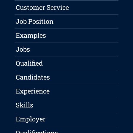
Customer Service
Job Position
Examples
Jobs
Qualified
Candidates
Experience
Skills
Employer
Qualifications