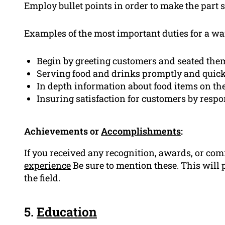
Employ bullet points in order to make the part 
Examples of the most important duties for a wai
Begin by greeting customers and seated them
Serving food and drinks promptly and quick
In depth information about food items on t
Insuring satisfaction for customers by resp
Achievements or
Accomplishments
:
If you received any recognition, awards, or c
experience
Be sure to mention these. This wil
the field.
5.
Education