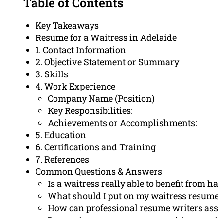
Table of Contents
Key Takeaways
Resume for a Waitress in Adelaide
1. Contact Information
2. Objective Statement or Summary
3. Skills
4. Work Experience
Company Name (Position)
Key Responsibilities:
Achievements or Accomplishments:
5. Education
6. Certifications and Training
7. References
Common Questions & Answers
Is a waitress really able to benefit from 
What should I put on my waitress resum
How can professional resume writers ass