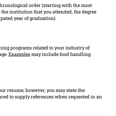
ronological order (starting with the most
s the institution that you attended, the degree
ipated year of graduation).
aining programs related to your industry of
age.
Examples
may include food handling
 your resume; however, you may state the
pared to supply references when requested in an