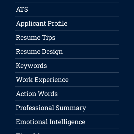
ATS
Applicant Profile
Resume Tips
Resume Design
Keywords
Work Experience
Action Words
Professional Summary
Emotional Intelligence