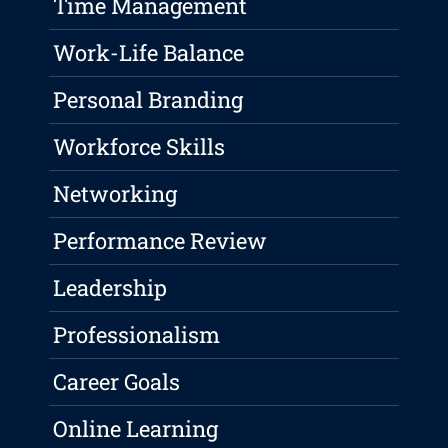
Time Management
Work-Life Balance
Personal Branding
Workforce Skills
Networking
Performance Review
Leadership
Professionalism
Career Goals
Online Learning