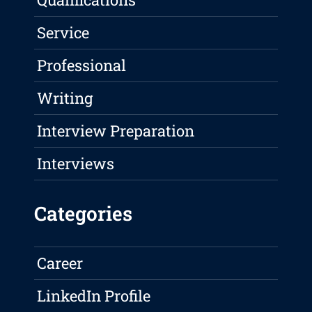
Service
Professional
Writing
Interview Preparation
Interviews
Categories
Career
LinkedIn Profile