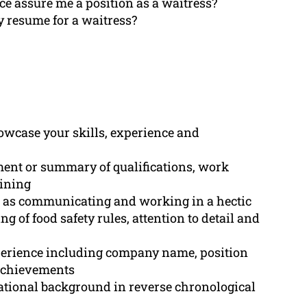
ce assure me a position as a waitress?
 resume for a waitress?
howcase your skills, experience and
ement or summary of qualifications, work
aining
ch as communicating and working in a hectic
 of food safety rules, attention to detail and
perience including company name, position
 achievements
ational background in reverse chronological