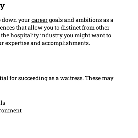
ry
te down your
career
goals and ambitions as a
iences that allow you to distinct from other
 the hospitality industry you might want to
ur expertise and accomplishments.
tial for succeeding as a waitress. These may
lls
vironment