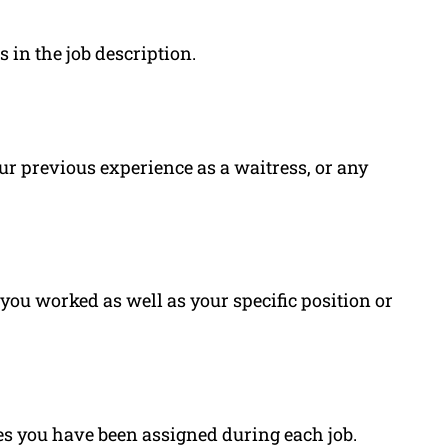
s in the job description.
your previous experience as a waitress, or any
ou worked as well as your specific position or
es you have been assigned during each job.