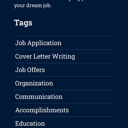
your dream job.
Tags
Job Application
Cover Letter Writing
Job Offers
Organization
Communication
Accomplishments
Education