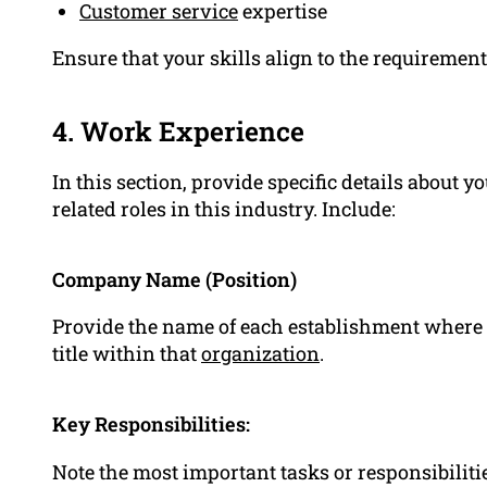
Customer service
expertise
Ensure that your skills align to the requirement
4. Work Experience
In this section, provide specific details about 
related roles in this industry. Include:
Company Name (Position)
Provide the name of each establishment where y
title within that
organization
.
Key Responsibilities:
Note the most important tasks or responsibiliti