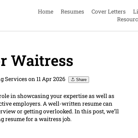
Home
Resumes
Cover Letters
L
Resourc
r Waitress
g Services on 11 Apr 2026
Share
ole in showcasing your expertise as well as
ctive employers. A well-written resume can
view or getting overlooked. In this post, we’ll
g resume for a waitress job.