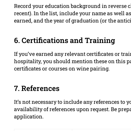
Record your education background in reverse ch
recent). In the list, include your name as well a
earned, and the year of graduation (or the antic
6. Certifications and Training
If you’ve earned any relevant certificates or tr
hospitality, you should mention these on this p
certificates or courses on wine pairing.
7. References
It’s not necessary to include any references to
availability of references upon request. Be pre
application.