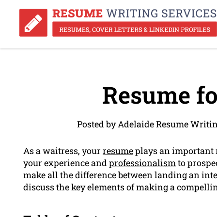
Resume fo
Posted by Adelaide Resume Writin
As a waitress, your
resume
plays an important r
your experience and
professionalism
to prospe
make all the difference between landing an inter
discuss the key elements of making a compellin