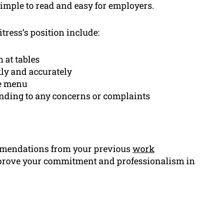
simple to read and easy for employers.
tress’s position include:
 at tables
ly and accurately
he menu
onding to any concerns or complaints
ommendations from your previous
work
l prove your commitment and professionalism in