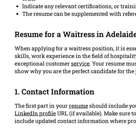
Indicate any relevant certifications, or traini
The resume can be supplemented with refer
Resume for a Waitress in Adelaid
When applying for a waitress position, it is ess
skills, work experience in the field of hospita
exceptional customer
service
. Your resume mus
show why you are the perfect candidate for the 
1. Contact Information
The first part in your
resume
should include you
LinkedIn profile
URL (if available). Make sure t
include updated contact information where pro