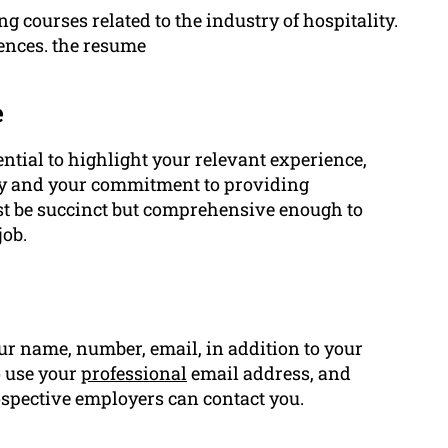
ng courses related to the industry of hospitality.
ences. the resume
e
ential to highlight your relevant experience,
lity and your commitment to providing
t be succinct but comprehensive enough to
job.
r name, number, email, in addition to your
o use your
professional
email address, and
spective employers can contact you.