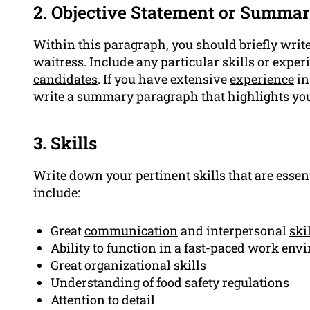
2. Objective Statement or Summa
Within this paragraph, you should briefly wri
waitress. Include any particular skills or exper
candidates
. If you have extensive
experience
in
write a summary paragraph that highlights yo
3. Skills
Write down your pertinent skills that are essen
include:
Great
communication
and interpersonal
ski
Ability to function in a fast-paced work en
Great organizational skills
Understanding of food safety regulations
Attention to detail