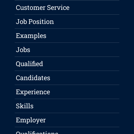
Customer Service
Job Position
Examples
Jobs
Qualified
Candidates
Experience
Skills
Employer
Qualifications