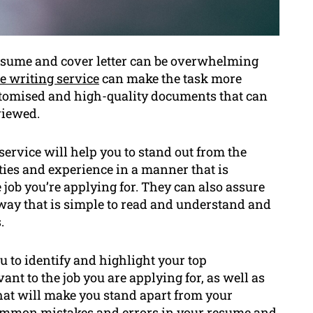
esume and cover letter can be overwhelming
e writing service
can make the task more
stomised and high-quality documents that can
viewed.
service will help you to stand out from the
ties and experience in a manner that is
e job you’re applying for. They can also assure
way that is simple to read and understand and
.
u to identify and highlight your top
nt to the job you are applying for, as well as
hat will make you stand apart from your
common mistakes and errors in your resume and