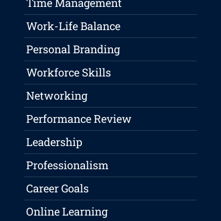
Time Management
Work-Life Balance
Personal Branding
Workforce Skills
Networking
Performance Review
Leadership
Professionalism
Career Goals
Online Learning