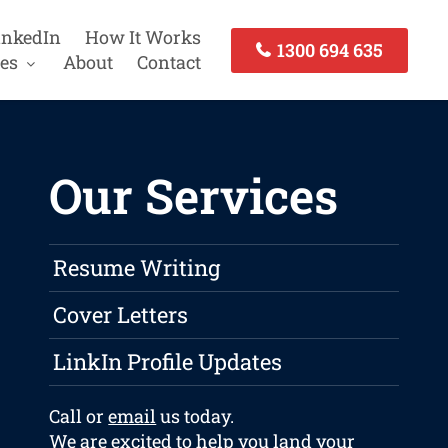
inkedIn
How It Works
1300 694 635
es
About
Contact
Our Services
Resume Writing
Cover Letters
LinkIn Profile Updates
Call or
email
us today.
We are excited to help you land your