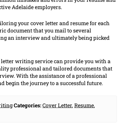
ective Adelaide employers.
ailoring your cover letter and resume for each
eric document that you mail to several
ing an interview and ultimately being picked
letter writing service can provide you with a
lity professional and tailored documents that
erview. With the assistance of a professional
nd begin the journey to a successful future.
iting
Categories:
Cover Letter
,
Resume
,