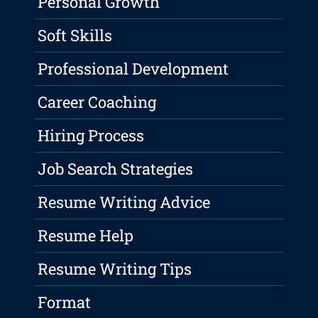
Personal Growth
Soft Skills
Professional Development
Career Coaching
Hiring Process
Job Search Strategies
Resume Writing Advice
Resume Help
Resume Writing Tips
Format