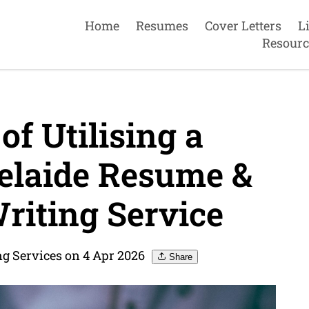
Home
Resumes
Cover Letters
L
Resourc
of Utilising a
elaide Resume &
riting Service
g Services on 4 Apr 2026
Share