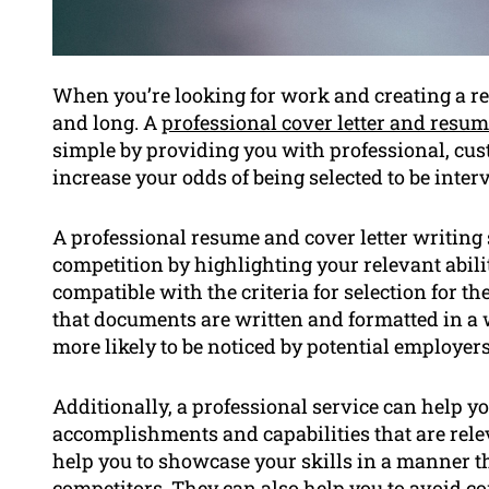
When you’re looking for work and creating a r
and long. A
professional cover letter and resum
simple by providing you with professional, cu
increase your odds of being selected to be inter
A professional resume and cover letter writing 
competition by highlighting your relevant abili
compatible with the criteria for selection for th
that documents are written and formatted in a 
more likely to be noticed by potential employers
Additionally, a professional service can help yo
accomplishments and capabilities that are releva
help you to showcase your skills in a manner t
competitors. They can also help you to avoid 