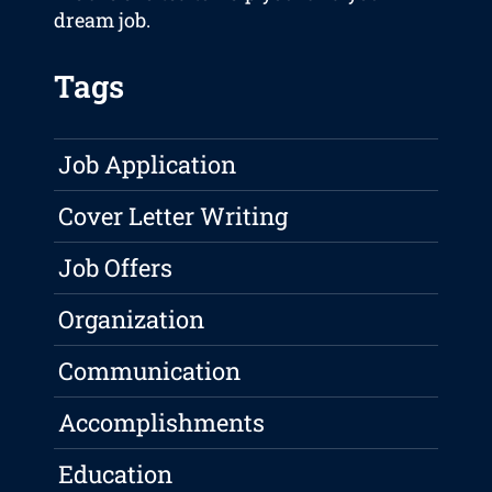
dream job.
Tags
Job Application
Cover Letter Writing
Job Offers
Organization
Communication
Accomplishments
Education