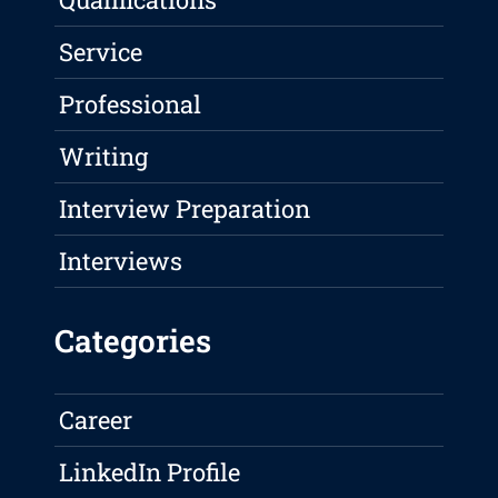
Service
Professional
Writing
Interview Preparation
Interviews
Categories
Career
LinkedIn Profile