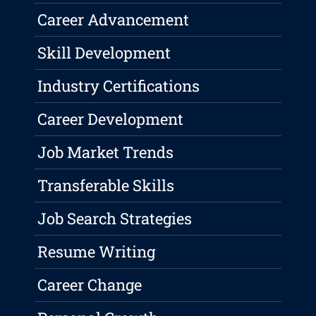
Career Advancement
Skill Development
Industry Certifications
Career Development
Job Market Trends
Transferable Skills
Job Search Strategies
Resume Writing
Career Change