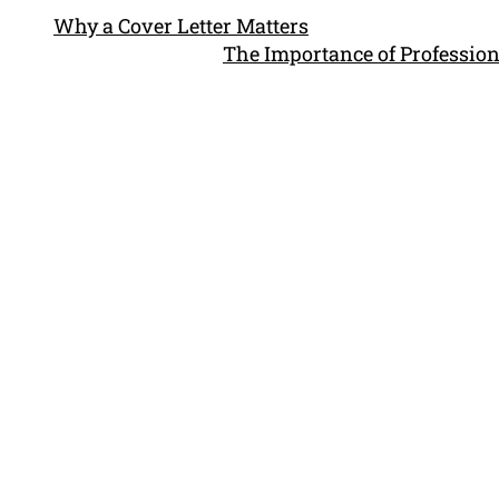
Why a Cover Letter Matters
The Importance of Profession