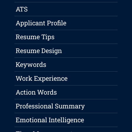
ATS
Applicant Profile
Resume Tips
Resume Design
Keywords
Work Experience
Action Words
Professional Summary
Emotional Intelligence