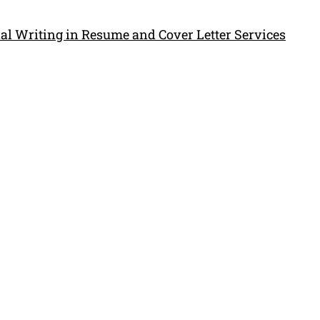
al Writing in Resume and Cover Letter Services