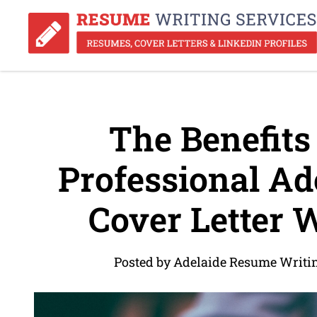
The Benefits 
Professional Ad
Cover Letter W
Posted by Adelaide Resume Writin