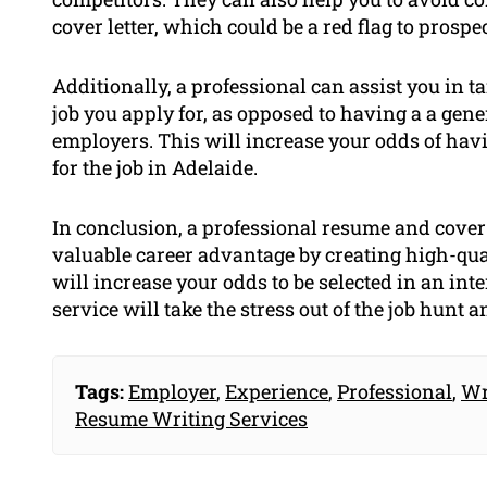
cover letter, which could be a red flag to prosp
Additionally, a professional can assist you in t
job you apply for, as opposed to having a a gen
employers. This will increase your odds of hav
for the job in Adelaide.
In conclusion, a professional resume and cover 
valuable career advantage by creating high-qua
will increase your odds to be selected in an int
service will take the stress out of the job hunt a
Tags:
Employer
,
Experience
,
Professional
,
Wr
Resume Writing Services